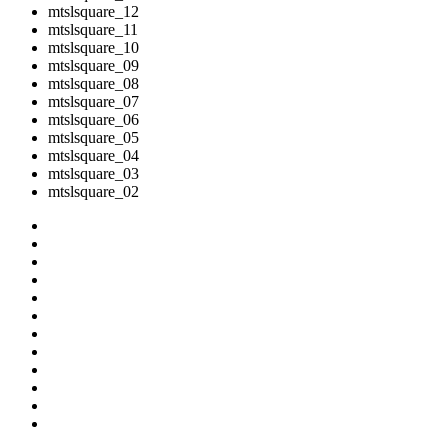
mtslsquare_12
mtslsquare_11
mtslsquare_10
mtslsquare_09
mtslsquare_08
mtslsquare_07
mtslsquare_06
mtslsquare_05
mtslsquare_04
mtslsquare_03
mtslsquare_02