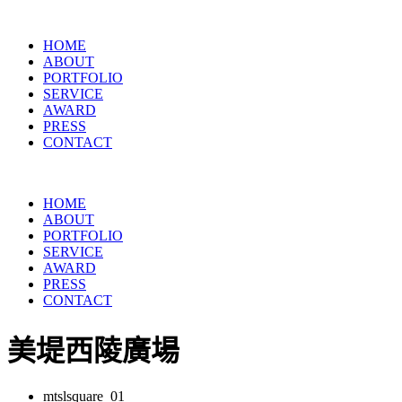
HOME
ABOUT
PORTFOLIO
SERVICE
AWARD
PRESS
CONTACT
HOME
ABOUT
PORTFOLIO
SERVICE
AWARD
PRESS
CONTACT
美堤西陵廣場
mtslsquare_01