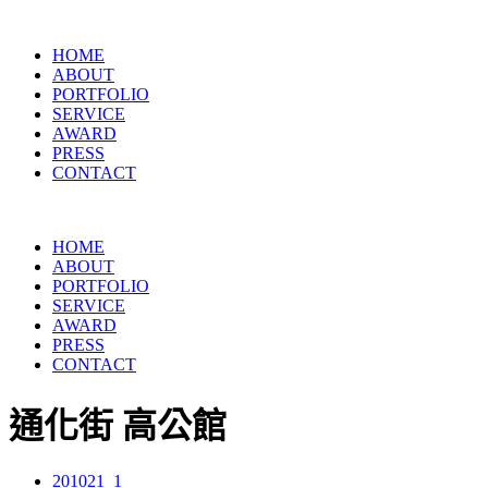
HOME
ABOUT
PORTFOLIO
SERVICE
AWARD
PRESS
CONTACT
HOME
ABOUT
PORTFOLIO
SERVICE
AWARD
PRESS
CONTACT
通化街 高公館
201021_1