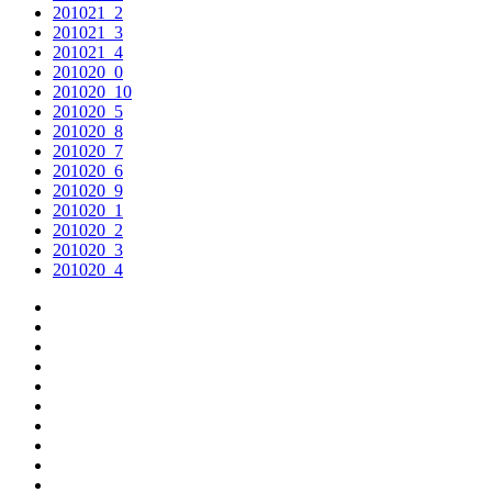
201021_2
201021_3
201021_4
201020_0
201020_10
201020_5
201020_8
201020_7
201020_6
201020_9
201020_1
201020_2
201020_3
201020_4